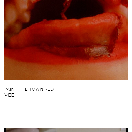
BH
PAINT THE TOWN RED
VIBE