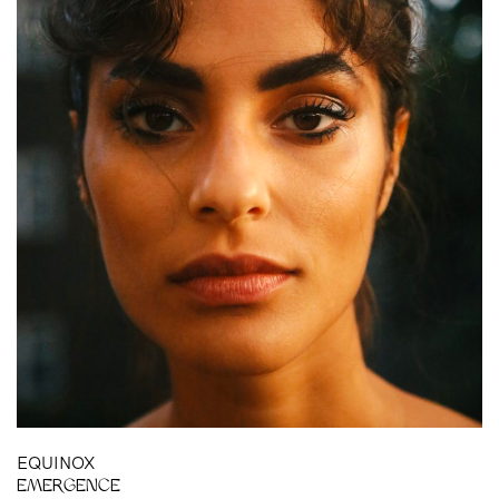
BH
EQUINOX
EMERGENCE