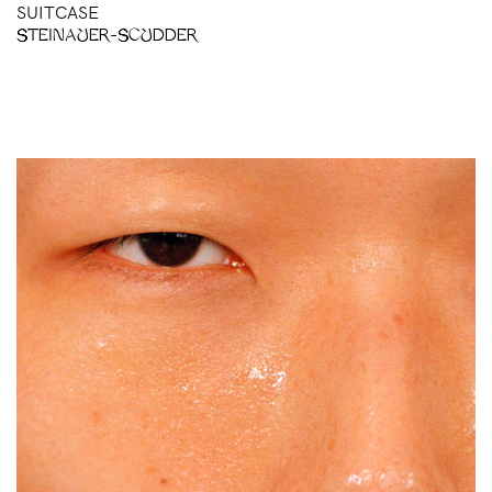
SUITCASE
STEINAUER-SCUDDER
BH