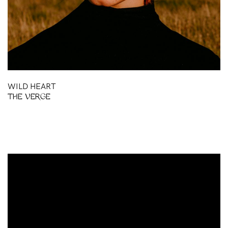
WILD HEART
THE VERGE