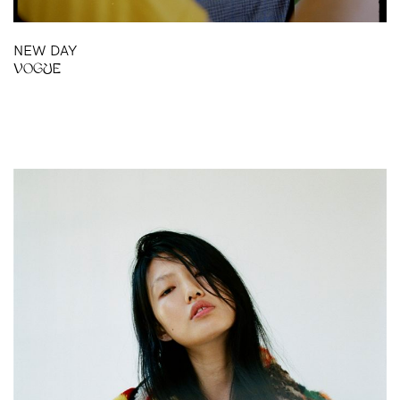
NEW DAY
VOGUE