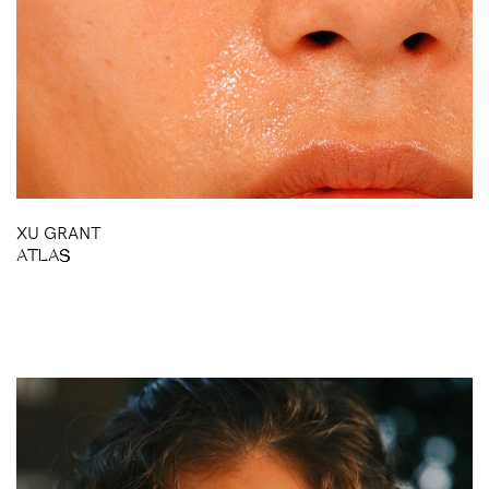
XU GRANT
ATLAS