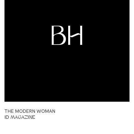
BH
THE MODERN WOMAN
ID MAGAZINE