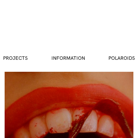
PROJECTS
INFORMATION
POLAROIDS