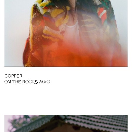
BH
COPPER
ON THE ROCKS MAG