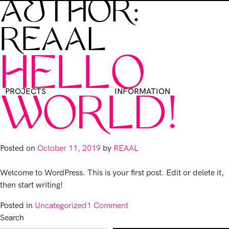
AUTHOR:
REAAL
HELLO
PROJECTS
INFORMATION
WORLD!
Posted on
October 11, 2019
by
REAAL
Welcome to WordPress. This is your first post. Edit or delete it,
then start writing!
on
Posted in
Uncategorized
1 Comment
Hello
Search