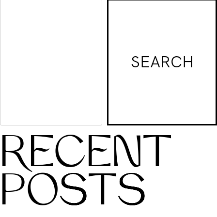
world!
SEARCH
RECENT
POSTS